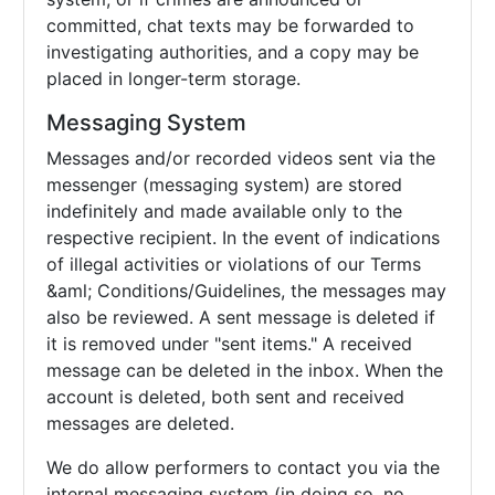
committed, chat texts may be forwarded to
investigating authorities, and a copy may be
placed in longer-term storage.
Messaging System
Messages and/or recorded videos sent via the
messenger (messaging system) are stored
indefinitely and made available only to the
respective recipient. In the event of indications
of illegal activities or violations of our Terms
&aml; Conditions/Guidelines, the messages may
also be reviewed. A sent message is deleted if
it is removed under "sent items." A received
message can be deleted in the inbox. When the
account is deleted, both sent and received
messages are deleted.
We do allow performers to contact you via the
internal messaging system (in doing so, no