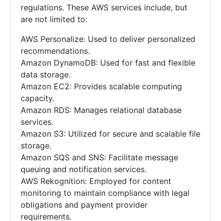
regulations. These AWS services include, but
are not limited to:
AWS Personalize: Used to deliver personalized
recommendations.
Amazon DynamoDB: Used for fast and flexible
data storage.
Amazon EC2: Provides scalable computing
capacity.
Amazon RDS: Manages relational database
services.
Amazon S3: Utilized for secure and scalable file
storage.
Amazon SQS and SNS: Facilitate message
queuing and notification services.
AWS Rekognition: Employed for content
monitoring to maintain compliance with legal
obligations and payment provider
requirements.