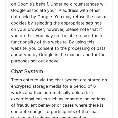
on Google’s behalf. Under no circumstances will
Google associate your IP address with other
data held by Google. You may refuse the use of
cookies by selecting the appropriate settings
on your browser; however, please note that if
you do this, you may not be able to use the full
functionality of this website. By using this
website, you consent to the processing of data
about you by Google in the manner and for the
purposes set out above.
Chat System
Texts entered via the chat system are stored on
encrypted storage media for a period of 6
weeks and then automatically deleted. In
exceptional cases such as concrete indications
of fraudulent behavior or cases where there is
concrete danger to participants of the chat
system, or if crimes are announced or