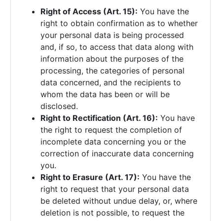
Right of Access (Art. 15):
You have the
right to obtain confirmation as to whether
your personal data is being processed
and, if so, to access that data along with
information about the purposes of the
processing, the categories of personal
data concerned, and the recipients to
whom the data has been or will be
disclosed.
Right to Rectification (Art. 16):
You have
the right to request the completion of
incomplete data concerning you or the
correction of inaccurate data concerning
you.
Right to Erasure (Art. 17):
You have the
right to request that your personal data
be deleted without undue delay, or, where
deletion is not possible, to request the