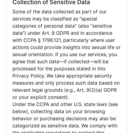
Collection of Sensitive Data
Some of the data collected as part of our
services may be classified as “special
categories of personal data” (also “sensitive
data”) under Art. 9 GDPR and in accordance
with CCPA § 1798.121, particularly where user
actions could provide insights into sexual life or
sexual orientation. If you use our services, you
agree that such data—if collected—will be
processed for the purposes stated in this
Privacy Policy. We take appropriate security
measures and only process such data based on
relevant legal grounds (e.g., Art. 9(2)(a) GDPR
or your explicit consent).
Under the CCPA and other U.S. state laws (see
below), collecting data on your browsing
behavior or purchasing decisions may also be
categorized as sensitive data. We comply with
the applicable regulations to protect this