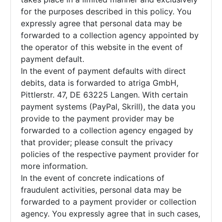
for the purposes described in this policy. You
expressly agree that personal data may be
forwarded to a collection agency appointed by
the operator of this website in the event of
payment default.
In the event of payment defaults with direct
debits, data is forwarded to atriga GmbH,
Pittlerstr. 47, DE 63225 Langen. With certain
payment systems (PayPal, Skrill), the data you
provide to the payment provider may be
forwarded to a collection agency engaged by
that provider; please consult the privacy
policies of the respective payment provider for
more information.
In the event of concrete indications of
fraudulent activities, personal data may be
forwarded to a payment provider or collection
agency. You expressly agree that in such cases,