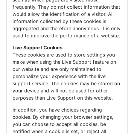
frequently. They do not collect information that
would allow the identification of a visitor. All
information collected by these cookies is
aggregated and therefore anonymous. It is only
used to improve the performance of a website.
Live Support Cookies
These cookies are used to store settings you
make when using the Live Support feature on
our website and are only maintained to
personalize your experience with the live
support service. The cookies may be stored on
your device and will not be used for other
purposes than Live Support on this website.
In addition, you have choices regarding
cookies. By changing your browser settings,
you can choose to accept all cookies, be
notified when a cookie is set, or reject all