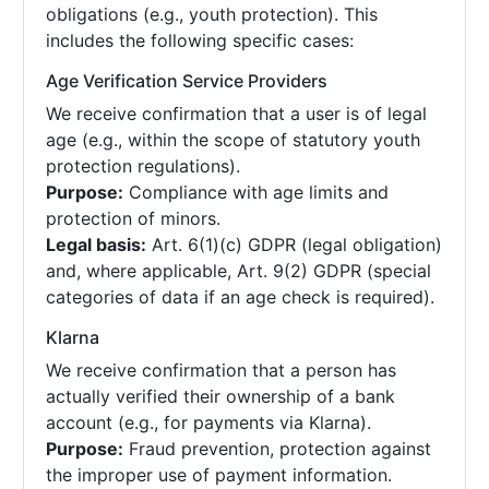
obligations (e.g., youth protection). This
includes the following specific cases:
Age Verification Service Providers
We receive confirmation that a user is of legal
age (e.g., within the scope of statutory youth
protection regulations).
Purpose:
Compliance with age limits and
protection of minors.
Legal basis:
Art. 6(1)(c) GDPR (legal obligation)
and, where applicable, Art. 9(2) GDPR (special
categories of data if an age check is required).
Klarna
We receive confirmation that a person has
actually verified their ownership of a bank
account (e.g., for payments via Klarna).
Purpose:
Fraud prevention, protection against
the improper use of payment information.