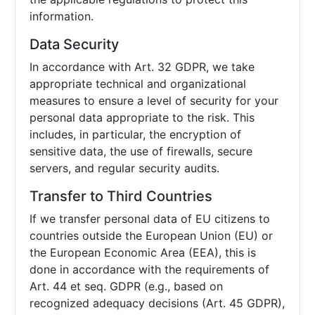
information.
Data Security
In accordance with Art. 32 GDPR, we take
appropriate technical and organizational
measures to ensure a level of security for your
personal data appropriate to the risk. This
includes, in particular, the encryption of
sensitive data, the use of firewalls, secure
servers, and regular security audits.
Transfer to Third Countries
If we transfer personal data of EU citizens to
countries outside the European Union (EU) or
the European Economic Area (EEA), this is
done in accordance with the requirements of
Art. 44 et seq. GDPR (e.g., based on
recognized adequacy decisions (Art. 45 GDPR),