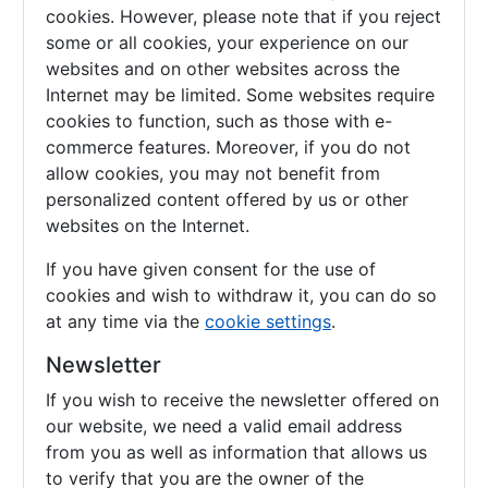
cookies. However, please note that if you reject
some or all cookies, your experience on our
websites and on other websites across the
Internet may be limited. Some websites require
cookies to function, such as those with e-
commerce features. Moreover, if you do not
allow cookies, you may not benefit from
personalized content offered by us or other
websites on the Internet.
If you have given consent for the use of
cookies and wish to withdraw it, you can do so
at any time via the
cookie settings
.
Newsletter
If you wish to receive the newsletter offered on
our website, we need a valid email address
from you as well as information that allows us
to verify that you are the owner of the