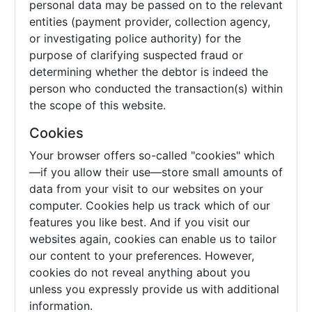
personal data may be passed on to the relevant
entities (payment provider, collection agency,
or investigating police authority) for the
purpose of clarifying suspected fraud or
determining whether the debtor is indeed the
person who conducted the transaction(s) within
the scope of this website.
Cookies
Your browser offers so-called "cookies" which
—if you allow their use—store small amounts of
data from your visit to our websites on your
computer. Cookies help us track which of our
features you like best. And if you visit our
websites again, cookies can enable us to tailor
our content to your preferences. However,
cookies do not reveal anything about you
unless you expressly provide us with additional
information.