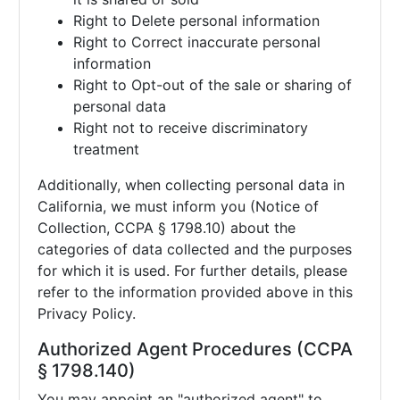
Right to Delete personal information
Right to Correct inaccurate personal
information
Right to Opt-out of the sale or sharing of
personal data
Right not to receive discriminatory
treatment
Additionally, when collecting personal data in
California, we must inform you (Notice of
Collection, CCPA § 1798.10) about the
categories of data collected and the purposes
for which it is used. For further details, please
refer to the information provided above in this
Privacy Policy.
Authorized Agent Procedures (CCPA
§ 1798.140)
You may appoint an "authorized agent" to