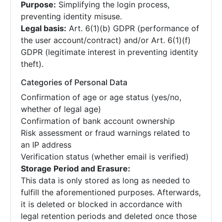
Purpose:
Simplifying the login process,
preventing identity misuse.
Legal basis:
Art. 6(1)(b) GDPR (performance of
the user account/contract) and/or Art. 6(1)(f)
GDPR (legitimate interest in preventing identity
theft).
Categories of Personal Data
Confirmation of age or age status (yes/no,
whether of legal age)
Confirmation of bank account ownership
Risk assessment or fraud warnings related to
an IP address
Verification status (whether email is verified)
Storage Period and Erasure:
This data is only stored as long as needed to
fulfill the aforementioned purposes. Afterwards,
it is deleted or blocked in accordance with
legal retention periods and deleted once those