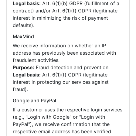
Legal basis:
Art. 6(1)(b) GDPR (fulfillment of a
contract) and/or Art. 6(1)(f) GDPR (legitimate
interest in minimizing the risk of payment
defaults).
MaxMind
We receive information on whether an IP
address has previously been associated with
fraudulent activities.
Purpose:
Fraud detection and prevention.
Legal basis:
Art. 6(1)(f) GDPR (legitimate
interest in protecting our services against
fraud).
Google and PayPal
If a customer uses the respective login services
(e.g., "Login with Google" or "Login with
PayPal"), we receive confirmation that the
respective email address has been verified.