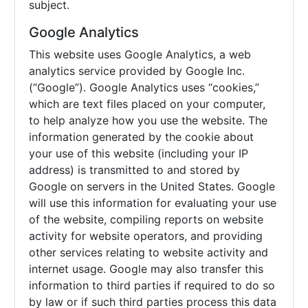
subject.
Google Analytics
This website uses Google Analytics, a web
analytics service provided by Google Inc.
(“Google”). Google Analytics uses “cookies,”
which are text files placed on your computer,
to help analyze how you use the website. The
information generated by the cookie about
your use of this website (including your IP
address) is transmitted to and stored by
Google on servers in the United States. Google
will use this information for evaluating your use
of the website, compiling reports on website
activity for website operators, and providing
other services relating to website activity and
internet usage. Google may also transfer this
information to third parties if required to do so
by law or if such third parties process this data