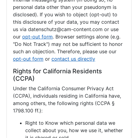
personal data other than your pseudonym is
disclosed). If you wish to object (opt-out) to
this disclosure of your data, you may contact
us via
datenschutz@cam-content.com or use
our
opt-out form
. Browser settings alone (e.g.
"Do Not Track") may not be sufficient to honor
such an objection. Therefore, please use our
opt-out form
or
contact us directly
Rights for California Residents
(CCPA)
Under the California Consumer Privacy Act
(CCPA), individuals residing in California have,
among others, the following rights (CCPA §
1798.100 ff.):
Right to Know which personal data we
collect about you, how we use it, whether
it is shared or sold