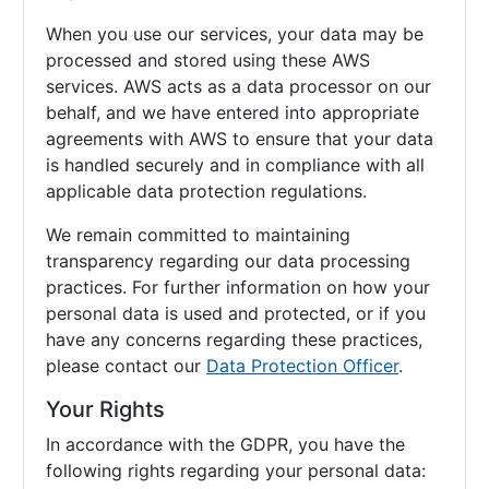
When you use our services, your data may be
processed and stored using these AWS
services. AWS acts as a data processor on our
behalf, and we have entered into appropriate
agreements with AWS to ensure that your data
is handled securely and in compliance with all
applicable data protection regulations.
We remain committed to maintaining
transparency regarding our data processing
practices. For further information on how your
personal data is used and protected, or if you
have any concerns regarding these practices,
please contact our
Data Protection Officer
.
Your Rights
In accordance with the GDPR, you have the
following rights regarding your personal data: