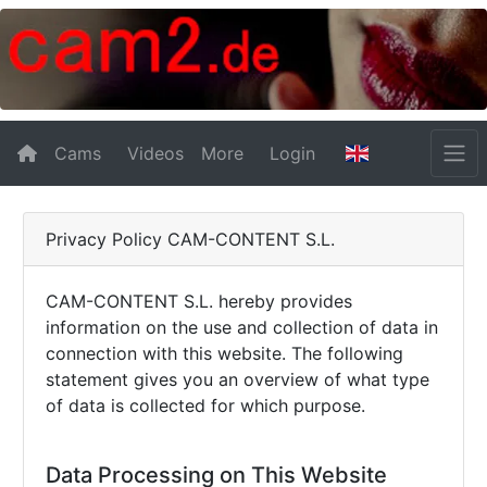
Cams
Videos
More
Login
Privacy Policy CAM-CONTENT S.L.
CAM-CONTENT S.L. hereby provides
information on the use and collection of data in
connection with this website. The following
statement gives you an overview of what type
of data is collected for which purpose.
Data Processing on This Website