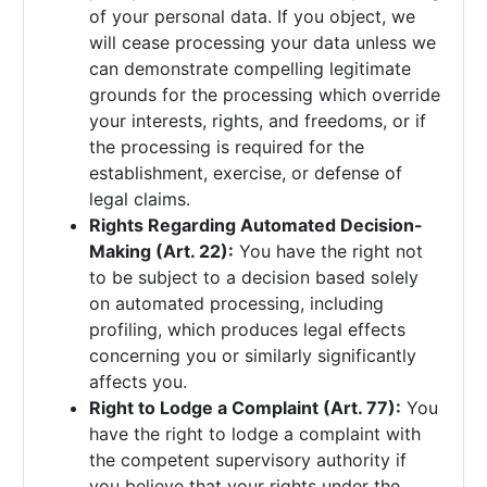
of your personal data. If you object, we
will cease processing your data unless we
can demonstrate compelling legitimate
grounds for the processing which override
your interests, rights, and freedoms, or if
the processing is required for the
establishment, exercise, or defense of
legal claims.
Rights Regarding Automated Decision-
Making (Art. 22):
You have the right not
to be subject to a decision based solely
on automated processing, including
profiling, which produces legal effects
concerning you or similarly significantly
affects you.
Right to Lodge a Complaint (Art. 77):
You
have the right to lodge a complaint with
the competent supervisory authority if
you believe that your rights under the