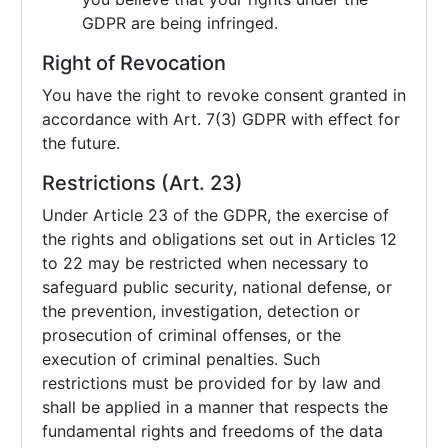
GDPR are being infringed.
Right of Revocation
You have the right to revoke consent granted in
accordance with Art. 7(3) GDPR with effect for
the future.
Restrictions (Art. 23)
Under Article 23 of the GDPR, the exercise of
the rights and obligations set out in Articles 12
to 22 may be restricted when necessary to
safeguard public security, national defense, or
the prevention, investigation, detection or
prosecution of criminal offenses, or the
execution of criminal penalties. Such
restrictions must be provided for by law and
shall be applied in a manner that respects the
fundamental rights and freedoms of the data