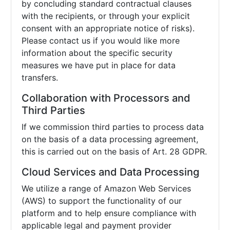
by concluding standard contractual clauses
with the recipients, or through your explicit
consent with an appropriate notice of risks).
Please contact us if you would like more
information about the specific security
measures we have put in place for data
transfers.
Collaboration with Processors and
Third Parties
If we commission third parties to process data
on the basis of a data processing agreement,
this is carried out on the basis of Art. 28 GDPR.
Cloud Services and Data Processing
We utilize a range of Amazon Web Services
(AWS) to support the functionality of our
platform and to help ensure compliance with
applicable legal and payment provider