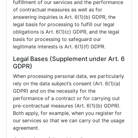
fulfillment of our services and the performance
of contractual measures as well as for
answering inquiries is Art. 6(1)(b) GDPR, the
legal basis for processing to fulfill our legal
obligations is Art. 6(1)(c) GDPR, and the legal
basis for processing to safeguard our
legitimate interests is Art. 6(1)(f) GDPR.
Legal Bases (Supplement under Art. 6
GDPR)
When processing personal data, we particularly
rely on the data subject’s consent (Art. 6(1)(a)
GDPR) and on the necessity for the
performance of a contract or for carrying out
pre-contractual measures (Art. 6(1)(b) GDPR).
Both apply, for example, when you register for
our services so that we can carry out the usage
agreement.