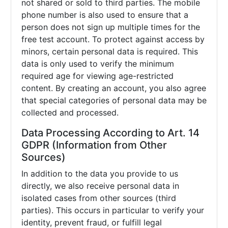
not shared or sold to third parties. The mobile
phone number is also used to ensure that a
person does not sign up multiple times for the
free test account. To protect against access by
minors, certain personal data is required. This
data is only used to verify the minimum
required age for viewing age-restricted
content. By creating an account, you also agree
that special categories of personal data may be
collected and processed.
Data Processing According to Art. 14
GDPR (Information from Other
Sources)
In addition to the data you provide to us
directly, we also receive personal data in
isolated cases from other sources (third
parties). This occurs in particular to verify your
identity, prevent fraud, or fulfill legal