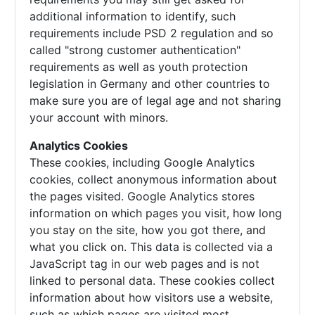
additional information to identify, such
requirements include PSD 2 regulation and so
called "strong customer authentication"
requirements as well as youth protection
legislation in Germany and other countries to
make sure you are of legal age and not sharing
your account with minors.
Analytics Cookies
These cookies, including Google Analytics
cookies, collect anonymous information about
the pages visited. Google Analytics stores
information on which pages you visit, how long
you stay on the site, how you got there, and
what you click on. This data is collected via a
JavaScript tag in our web pages and is not
linked to personal data. These cookies collect
information about how visitors use a website,
such as which pages are visited most