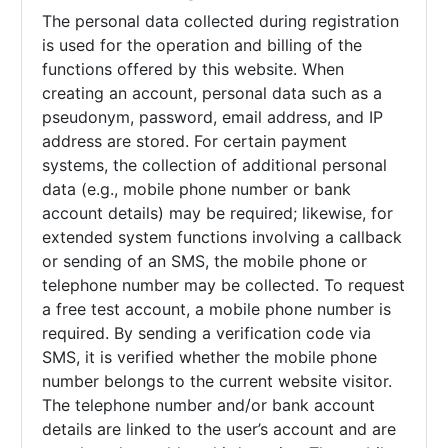
The personal data collected during registration
is used for the operation and billing of the
functions offered by this website. When
creating an account, personal data such as a
pseudonym, password, email address, and IP
address are stored. For certain payment
systems, the collection of additional personal
data (e.g., mobile phone number or bank
account details) may be required; likewise, for
extended system functions involving a callback
or sending of an SMS, the mobile phone or
telephone number may be collected. To request
a free test account, a mobile phone number is
required. By sending a verification code via
SMS, it is verified whether the mobile phone
number belongs to the current website visitor.
The telephone number and/or bank account
details are linked to the user’s account and are