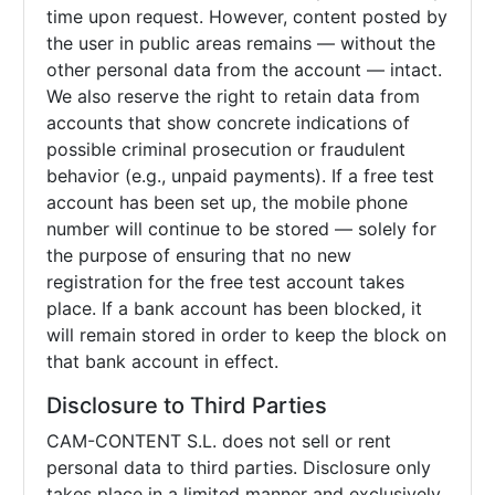
time upon request. However, content posted by
the user in public areas remains — without the
other personal data from the account — intact.
We also reserve the right to retain data from
accounts that show concrete indications of
possible criminal prosecution or fraudulent
behavior (e.g., unpaid payments). If a free test
account has been set up, the mobile phone
number will continue to be stored — solely for
the purpose of ensuring that no new
registration for the free test account takes
place. If a bank account has been blocked, it
will remain stored in order to keep the block on
that bank account in effect.
Disclosure to Third Parties
CAM-CONTENT S.L. does not sell or rent
personal data to third parties. Disclosure only
takes place in a limited manner and exclusively