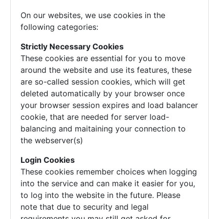
On our websites, we use cookies in the
following categories:
Strictly Necessary Cookies
These cookies are essential for you to move
around the website and use its features, these
are so-called session cookies, which will get
deleted automatically by your browser once
your browser session expires and load balancer
cookie, that are needed for server load-
balancing and maitaining your connection to
the webserver(s)
Login Cookies
These cookies remember choices when logging
into the service and can make it easier for you,
to log into the website in the future. Please
note that due to security and legal
requirements you may still get asked for