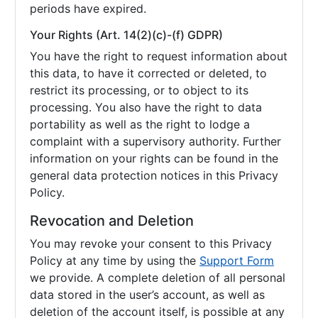
periods have expired.
Your Rights (Art. 14(2)(c)-(f) GDPR)
You have the right to request information about
this data, to have it corrected or deleted, to
restrict its processing, or to object to its
processing. You also have the right to data
portability as well as the right to lodge a
complaint with a supervisory authority. Further
information on your rights can be found in the
general data protection notices in this Privacy
Policy.
Revocation and Deletion
You may revoke your consent to this Privacy
Policy at any time by using the
Support Form
we provide. A complete deletion of all personal
data stored in the user’s account, as well as
deletion of the account itself, is possible at any