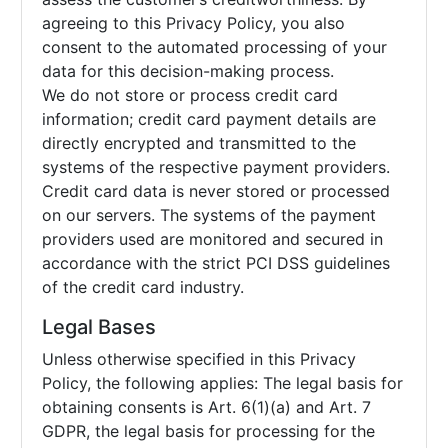
agreeing to this Privacy Policy, you also
consent to the automated processing of your
data for this decision-making process.
We do not store or process credit card
information; credit card payment details are
directly encrypted and transmitted to the
systems of the respective payment providers.
Credit card data is never stored or processed
on our servers. The systems of the payment
providers used are monitored and secured in
accordance with the strict PCI DSS guidelines
of the credit card industry.
Legal Bases
Unless otherwise specified in this Privacy
Policy, the following applies: The legal basis for
obtaining consents is Art. 6(1)(a) and Art. 7
GDPR, the legal basis for processing for the