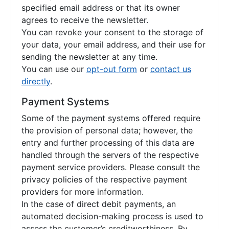
specified email address or that its owner
agrees to receive the newsletter.
You can revoke your consent to the storage of
your data, your email address, and their use for
sending the newsletter at any time.
You can use our
opt-out form
or
contact us
directly
.
Payment Systems
Some of the payment systems offered require
the provision of personal data; however, the
entry and further processing of this data are
handled through the servers of the respective
payment service providers. Please consult the
privacy policies of the respective payment
providers for more information.
In the case of direct debit payments, an
automated decision-making process is used to
assess the customer’s creditworthiness. By