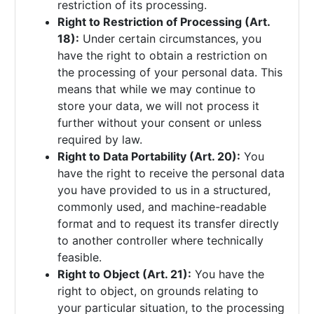
restriction of its processing.
Right to Restriction of Processing (Art.
18):
Under certain circumstances, you
have the right to obtain a restriction on
the processing of your personal data. This
means that while we may continue to
store your data, we will not process it
further without your consent or unless
required by law.
Right to Data Portability (Art. 20):
You
have the right to receive the personal data
you have provided to us in a structured,
commonly used, and machine-readable
format and to request its transfer directly
to another controller where technically
feasible.
Right to Object (Art. 21):
You have the
right to object, on grounds relating to
your particular situation, to the processing