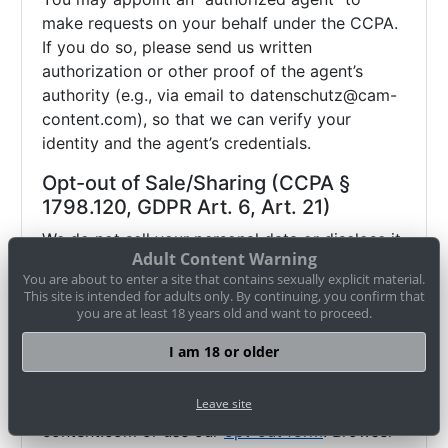
make requests on your behalf under the CCPA.
If you do so, please send us written
authorization or other proof of the agent’s
authority (e.g., via email to
datenschutz@cam-
content.com), so that we can verify your
identity and the agent’s credentials.
Opt-out of Sale/Sharing (CCPA §
1798.120, GDPR Art. 6, Art. 21)
We do not sell your personal data or disclose it
Adult Content Warning
to third parties for advertising purposes. We do
You are about to enter a site that contains sexually explicit material.
allow performers to contact you via the internal
This site is intended for adults only. By continuing, you confirm that
messaging system (in doing so, no personal
you are at least 18 years old and want to proceed.
data other than your pseudonym is disclosed).
I am 18 or older
If you wish to object (opt-out) to this and any
other potential disclosure of your data, you
Leave site
may contact us via
datenschutz@cam-
content.com or use our
opt-out form
. Browser