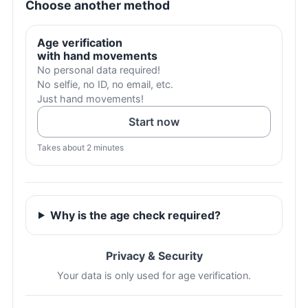
Choose another method
Age verification
with hand movements
No personal data required!
No selfie, no ID, no email, etc.
Just hand movements!
Start now
Takes about 2 minutes
Why is the age check required?
Privacy & Security
Your data is only used for age verification.