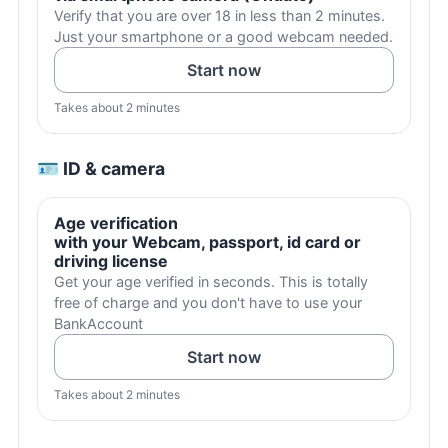
Verify that you are over 18 in less than 2 minutes.
Just your smartphone or a good webcam needed.
Start now
Takes about 2 minutes
🪪 ID & camera
Age verification
with your Webcam, passport, id card or
driving license
Get your age verified in seconds. This is totally
free of charge and you don't have to use your
BankAccount
Start now
Takes about 2 minutes