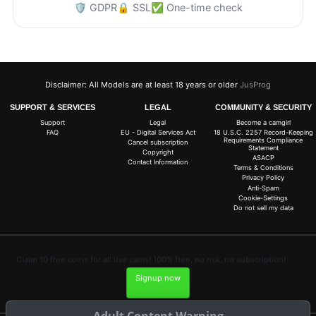
🛡️ GDPR
🔒 SSL
✅ One-time check
Disclaimer: All Models are at least 18 years or older
JusProg
SUPPORT & SERVICES
LEGAL
COMMUNITY & SECURITY
Support
Legal
Become a camgirl
FAQ
EU - Digital Services Act
18 U.S.C. 2257 Record-Keeping
Requirements Compliance
Cancel subscription
Statement
Copyright
ASACP
Contact Information
Terms & Conditions
Privacy Policy
Anti-Spam
Cookie-Settings
Do not sell my data
Claim 10 free coins for all live cams! 100% free, no risk, no subscription!
Signup now
Adult Content Warning