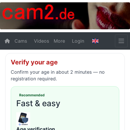
Cams
Videos
More
Login
Verify your age
Confirm your age in about 2 minutes — no
registration required.
Recommended
Fast & easy
Age verification