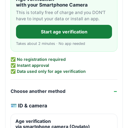
with your Smartphone Camera
This is totally free of charge and you DON'T
have to input your data or install an app.
Start age verification
Takes about 2 minutes · No app needed
✅ No registration required
✅ Instant approval
✅ Data used only for age verification
Choose another method
🪪 ID & camera
Age verification
via smartphone camera (Ondato)